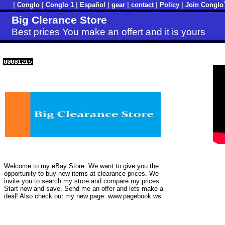
|
Conglo
|
Conglo 1
|
Español
|
gear
|
contact
|
Policy
|
Join Conglo
Big Clerance Store
Best prices You make an offert and it is yours
Welcome to my eBay Store. We want to give you the
opportunity to buy new items at clearance prices. We
invite you to search my store and compare my prices.
Start now and save. Send me an offer and lets make a
deal! Also check out my new page: www.pagebook.ws