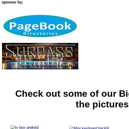
sponsor by:
Check out some of our Bi
the picture