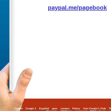
paypal.me/pagebook
Conglo
Conglo 1
Español
gear
contact
Policy
Join Conglo`s Club
T