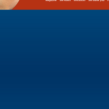
Magazine
SM Rules
smcancel
SM thank you
t