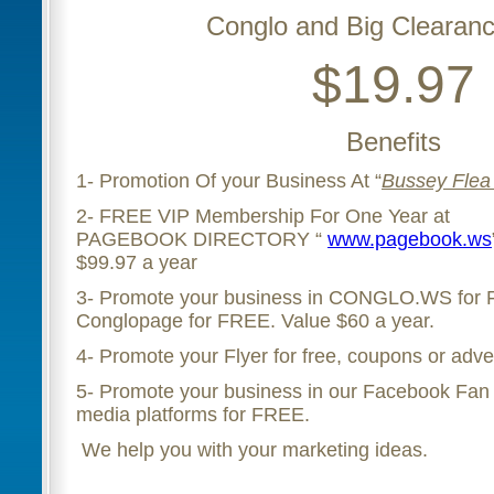
Conglo and Big Clearanc
$19.97
Benefits
1- Promotion Of your Business At “
Bussey Flea
2- FREE VIP Membership For One Year at
PAGEBOOK DIRECTORY “
www.pagebook.ws
$99.97 a year
3- Promote your business in CONGLO.WS for
Conglopage for FREE. Value $60 a year.
4- Promote your Flyer for free, coupons or adve
5- Promote your business in our Facebook Fan 
media platforms for FREE.
We help you with your marketing ideas.