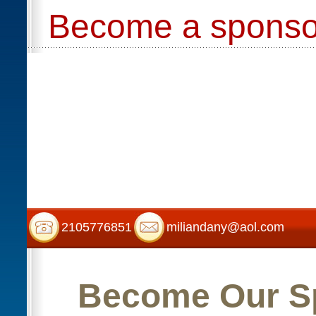
Become a sponso
2105776851
miliandany@aol.com
Become Our S