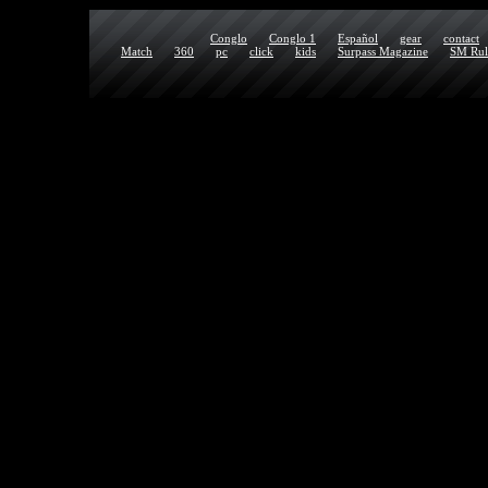
Conglo
Conglo 1
Español
gear
contact
Match
360
pc
click
kids
Surpass Magazine
SM Rul