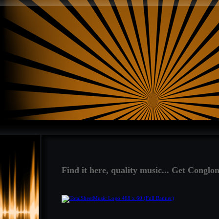
Find it here, quality music... Get Conglon