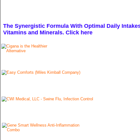
The Synergistic Formula With Optimal Daily Intakes
Vitamins and
Minerals. Click here