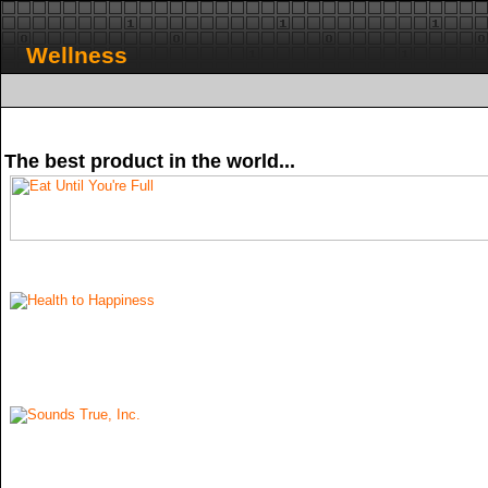
Wellness
The best product in the world...