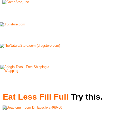
Eat Less Fill Full
Try this.