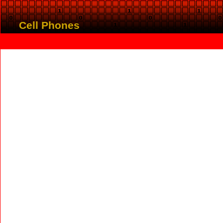
Cell Phones