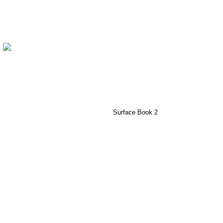
Surface Book 2