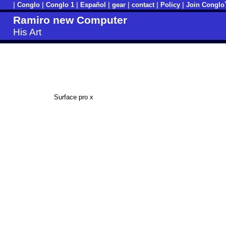
|
Conglo
|
Conglo 1
|
Español
|
gear
|
contact
|
Policy
|
Join Conglo
Ramiro new Computer
His Art
Surface pro x