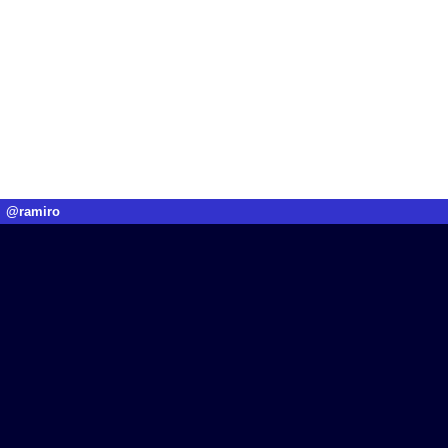
@ramiro