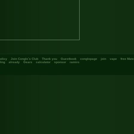
olicy
Join Conglo`s Club
Thank you
Guestbook
conglopage
join
vape
free Mat
ing
already
Gears
calculator
sponsor
ramiro