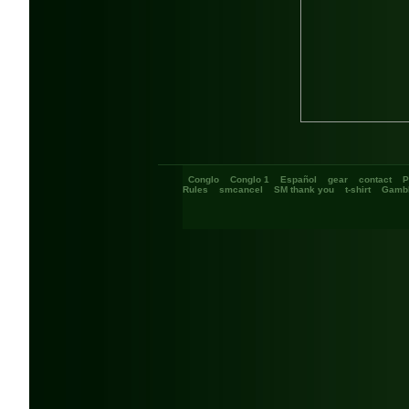
Conglo
Conglo 1
Español
gear
contact
P
Rules
smcancel
SM thank you
t-shirt
Gambl