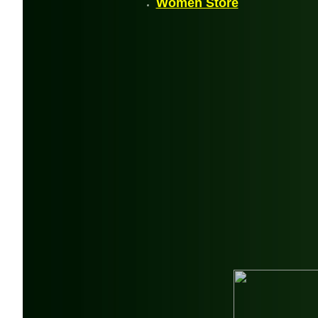
Women Store