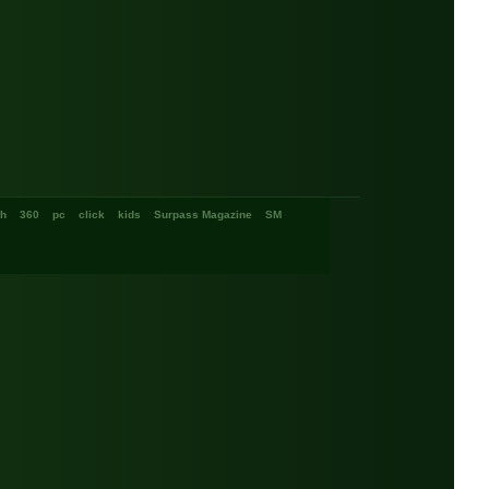
ch
360
pc
click
kids
Surpass Magazine
SM