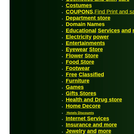
Costum
es
COUPONS
,Find Print and s
Departmen
t
store
Domain Names
Educational
Services
and
Electricity
power
En
tertainments
Eyewear
Store
Flower
Store
Food Store
Footwea
r
Free
Classified
Furniture
G
ames
Gifts Stores
Health and Drug store
Home Decore
Hotels Discounts
Internet Services
Insurance and more
Jewelry
and
more