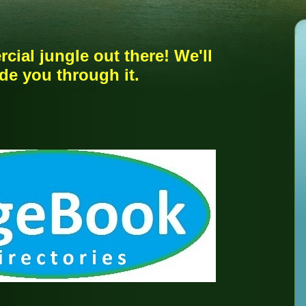
rcial jungle out there! We'll
de you through it.