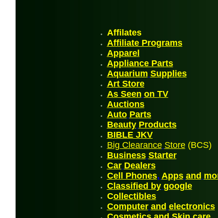
Affilates
Affiliate Programs
Appare
l
Appliance Parts
Aquarium
Supplies
Art Store
As Seen
on TV
A
uctions
Auto
Parts
Beauty
Products
BIBLE JK
V
Big Clearance
Store
(BCS)
Business
Starter
Car
Dealers
Cell Phones
,
Apps
and
mo
Classified by
google
C
ollectibles
Computer
and
electronics
Cosmetics and Skin
care