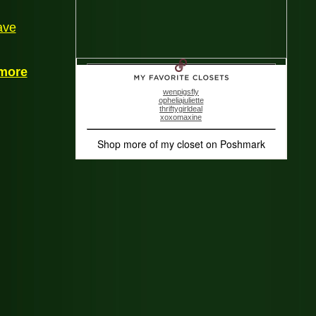
ave
more
wenpigsfly
opheliajuliette
thriftygirldeal
xoxomaxine
Shop more of
my closet
on
Poshmark