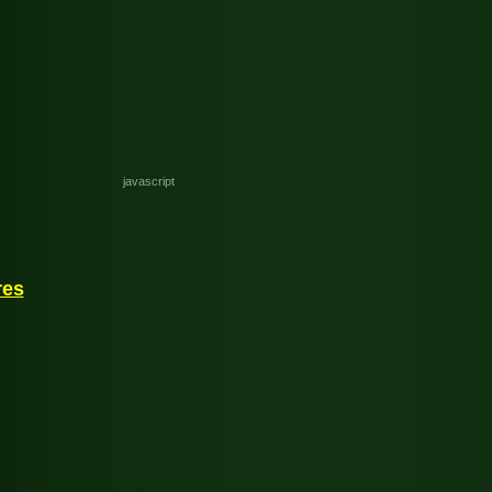
javascript
res