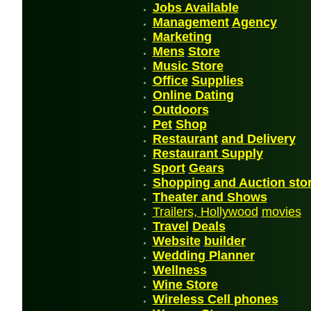
Jobs
Available
Management
Agency
Mark
etin
g
Mens
Store
Music Store
Office
Supplies
Online Dating
Outdoor
s
P
et
Shop
Restaurant
and
Delivery
Restaurant Supply
Sport
Gears
Shopping and Auction sto
Theater and Shows
Trailers, Hollywood
movies
Travel
Deals
Website
builder
Wedding Planner
Wellnes
s
Wine Store
Wireless
Cell phones