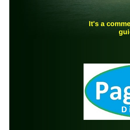
It's a comme
gui